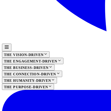
THE VISION-DRIVEN
THE ENGAGEMENT-DRIVEN
THE BUSINESS-DRIVEN
THE CONNECTION-DRIVEN
THE HUMANITY-DRIVEN
THE PURPOSE-DRIVEN