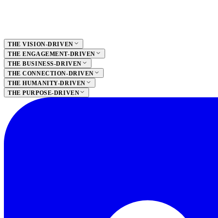
THE VISION-DRIVEN
THE ENGAGEMENT-DRIVEN
THE BUSINESS-DRIVEN
THE CONNECTION-DRIVEN
THE HUMANITY-DRIVEN
THE PURPOSE-DRIVEN