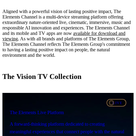
Aligned with a powerful vision of lasting positive impact, The
Elements Channel is a multi-device streaming platform offering
extraordinary nature-oriented live, cinematic, immersive, music and
responsible AI innovation and experiences. The Elements Channel
and its mobile and TV apps are now
available for download and
viewing
. As with all brands and platforms of The Elements Group,
The Elements Channel reflects The Elements Group's commitment
to having a lasting positive impact on people, the natural
environment and the world.
The Vision TV Collection
LIVE
The Elements Live Platform
A forward-thinking platform dedicated to creating
meaningful experiences that connect people with the natural