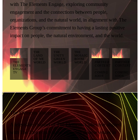
with The Elements Engage, exploring community
engagement and the connections between people,
organizations, and the natural world, in alignment with The
Elements Group’s commitment to having a lasting positive
impact on people, the natural environment, and the world.
THE
THE
THE
LAND
UNITY
MOSAIC
OF WE
GREEN
ROOM
THE
PARTNER
PARTNER
WORLD
WORLD
WORLD
ELEMENTS
CONTENT
CONTENT
ENGAGE
—
—
TV
COMING
COMING
SOON
SOON
The Elements Voices TV
A television channel of The Elements Collection aligned
with The Elements Voices, elevating diverse voices in