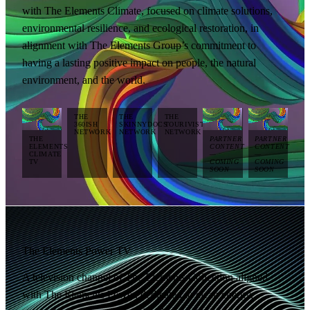
with The Elements Climate, focused on climate solutions,
environmental resilience, and ecological restoration, in
alignment with The Elements Group’s commitment to
having a lasting positive impact on people, the natural
environment, and the world.
THE
THE
THE
360ISH
SKINNYDOCS
TOURIVISTA
NETWORK
NETWORK
NETWORK
THE
PARTNER
PARTNER
ELEMENTS
CONTENT
CONTENT
CLIMATE
—
—
TV
COMING
COMING
SOON
SOON
The Elements Power TV
A television channel of The Elements Collection aligned
with The Elements Power, dedicated to clean energy,