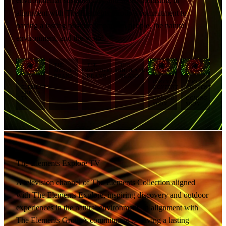
environmental sustainability and social inclusion, in
alignment with The Elements Group’s commitment to
having a lasting positive impact on people, the natural
environment, and the world.
THE
THE
THE
MOTHERLAND
WONDERLAND
OUTLANDISH
BRAND
BRAND
BRAND
THE
PARTNER
PARTNER
ELEMENTS
CONTENT
CONTENT
VOICES
—
—
TV
COMING
COMING
SOON
SOON
The Elements Explore TV
A television channel of The Elements Collection aligned
with The Elements Explore, inspiring discovery and outdoor
experiences in the natural environment, in alignment with
The Elements Group’s commitment to having a lasting