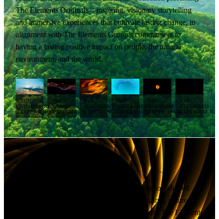
The Elements Originals—inspiring, visionary storytelling
and immersive experiences that cultivate lasting change, in
alignment with The Elements Group’s commitment to
having a lasting positive impact on people, the natural
environment, and the world.
THE
THE
THE
THE
THE
THE
VISIONAIRY
WOVEN
MAHOGANY
WATERSHED
BLOSSOM
ELEMENTO
EXPERIENCE
EXPERIENCE
EXPERIENCE
EXPERIENCE
EXPERIENCE
EXPERIENCE
The Elements Studios TV
A television channel of The Elements Collection aligned
with The Elements Studios, showcasing original, nature-
inspired creative production, in alignment with The Elements