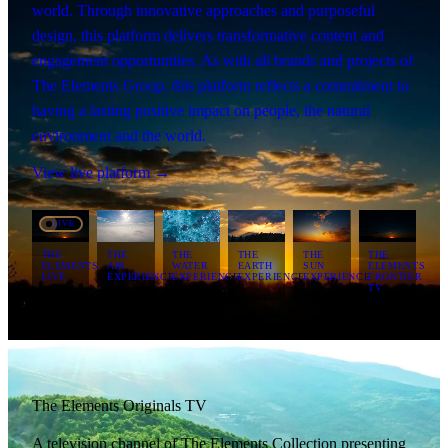
world. Through innovative approaches and purposeful
design, this platform delivers transformative content and
engagement opportunities. As with all brands and projects of
The Elements Group, this platform reflects a commitment to
having a lasting positive impact on people, the natural
environment and the world.
View live platform →
LIVE
THE
THE
THE
THE
THE
THE
ELEMENTS
AIR
WATER
EARTH
SUN
ELEMENTS
LIVE
EXPERIENCE
EXPERIENCE
EXPERIENCE
EXPERIENCE
FRONTIER
TV
The Elements Originals TV
A television channel of The Elements Collection presenting