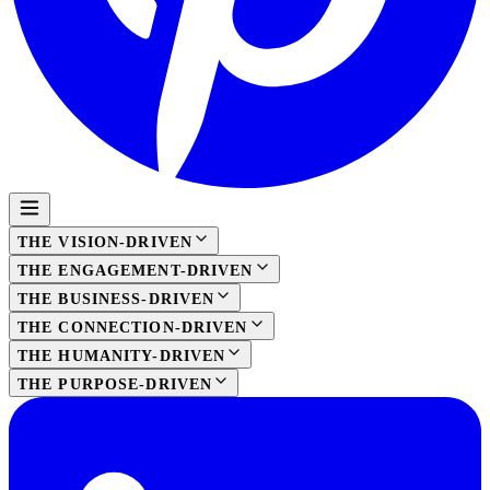
THE VISION-DRIVEN
THE ENGAGEMENT-DRIVEN
THE BUSINESS-DRIVEN
THE CONNECTION-DRIVEN
THE HUMANITY-DRIVEN
THE PURPOSE-DRIVEN