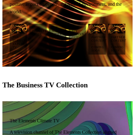
positive impact on people, the natural environment, and the
world.
THE
THE
THE
PEDESTRIO
NATURAL
JOY
GUIDE
RIDES
DRIVEN
THE
PARTNER
PARTNER
GUIDE
GUIDE
ELEMENTS
CONTENT
CONTENT
EXPLORE
—
—
TV
COMING
COMING
SOON
SOON
The Business TV Collection
The Elements Climate TV
A television channel of The Elements Collection aligned