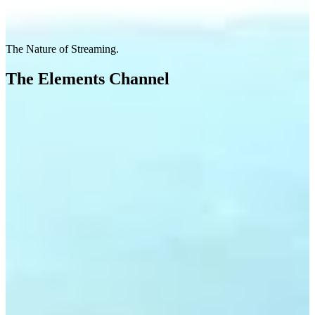
The Nature of Streaming.
The Elements Channel