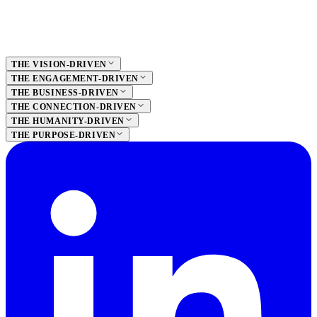
THE VISION-DRIVEN
THE ENGAGEMENT-DRIVEN
THE BUSINESS-DRIVEN
THE CONNECTION-DRIVEN
THE HUMANITY-DRIVEN
THE PURPOSE-DRIVEN