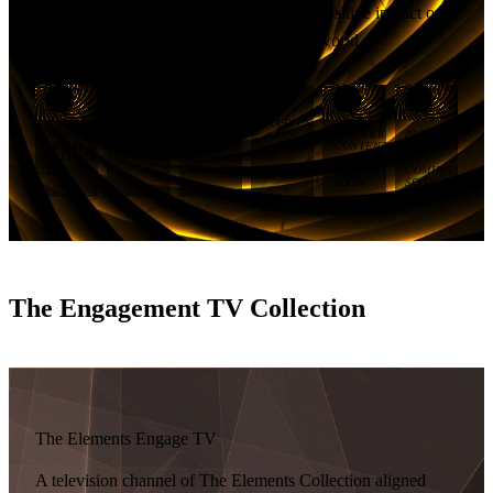
Group’s commitment to having a lasting positive impact on
people, the natural environment, and the world.
IMANI'S
HEYWOOD'S
TIERRA'S
SKY
TRAIL
SUN
STUDIOS
STUDIOS
STUDIOS
THE
PARTNER
PARTNER
ELEMENTS
CONTENT
CONTENT
STUDIOS
—
—
TV
COMING
COMING
SOON
SOON
The Engagement TV Collection
The Elements Engage TV
A television channel of The Elements Collection aligned